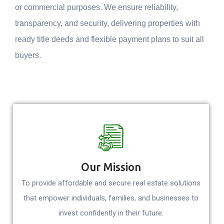
or commercial purposes. We ensure reliability,
transparency, and security, delivering properties with
ready title deeds and flexible payment plans to suit all
buyers.
Our Mission
To provide affordable and secure real estate solutions
that empower individuals, families, and businesses to
invest confidently in their future.