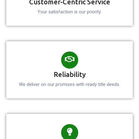
Customer-Centric Service
Your satisfaction is our
priority.
Reliability
We deliver on our promises with ready title deeds.