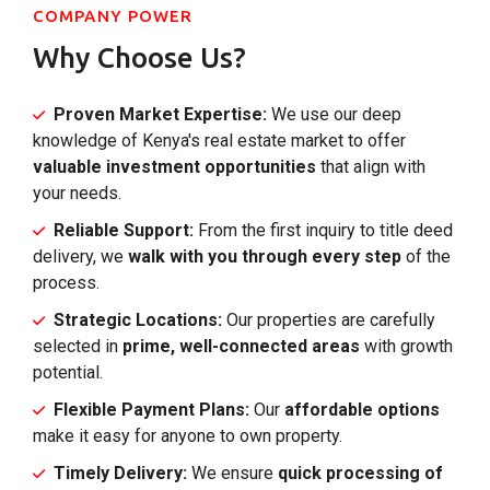
COMPANY POWER
Why Choose Us?
Proven Market Expertise:
We use our deep
knowledge of Kenya's real estate market to offer
valuable investment opportunities
that align with
your needs.
Reliable Support:
From the first inquiry to title deed
delivery, we
walk with you through every step
of the
process.
Strategic Locations:
Our properties are carefully
selected in
prime, well-connected areas
with growth
potential.
Flexible Payment Plans:
Our
affordable options
make it easy for anyone to own property.
Timely Delivery:
We ensure
quick processing of