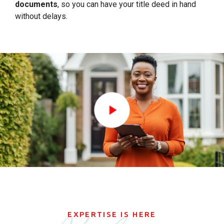
documents
, so you can have your title deed in hand
without delays.
EXPERTISE IS HERE