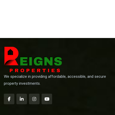
We specialize in providing affordable, accessible, and secure
property investments.