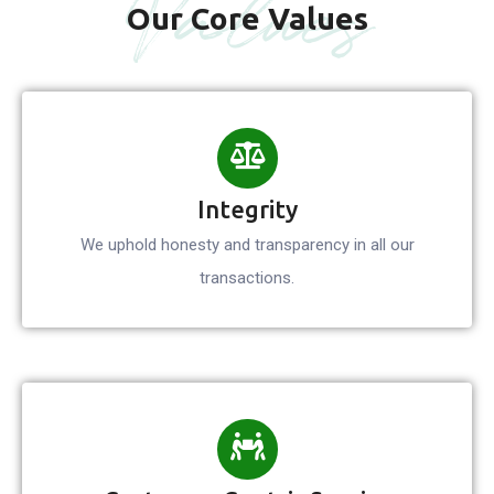
Values
Our Core Values
Integrity
We uphold honesty and transparency in all our
transactions.