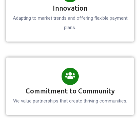
Innovation
Adapting to market trends and offering flexible payment
plans.
Commitment to Community
We value partnerships that create thriving communities.