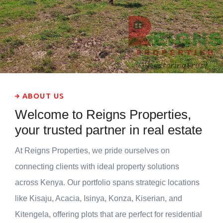
ABOUT US
Welcome to Reigns Properties,
your trusted partner in real estate
At Reigns Properties, we pride ourselves on
connecting clients with ideal property solutions
across Kenya. Our portfolio spans strategic locations
like Kisaju, Acacia, Isinya, Konza, Kiserian, and
Kitengela, offering plots that are perfect for residential