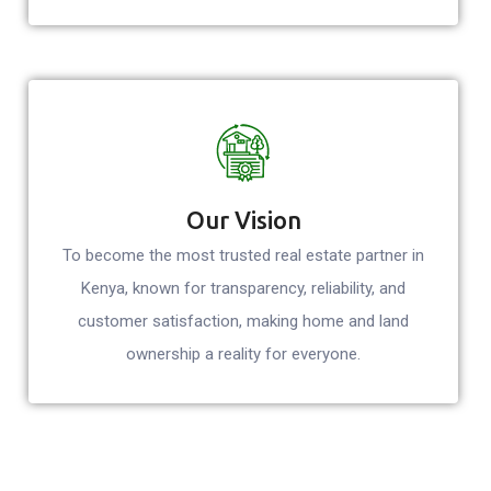
Our Vision
To become the most trusted real estate partner in
Kenya, known for transparency, reliability, and
customer satisfaction, making home and land
ownership a reality for everyone.