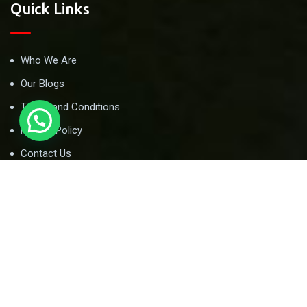
Quick Links
Who We Are
Our Blogs
Terms and Conditions
Privacy Policy
Contact Us
Newsletter