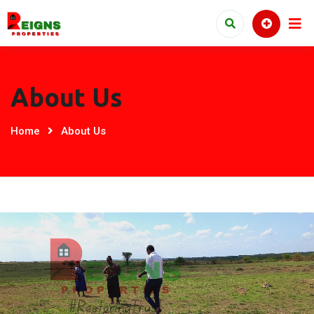
About Us
Home
About Us